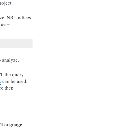
roject.
ze. NB! Indices
lue =
o analyze.
I, the query
s
can be used.
re then
“Language