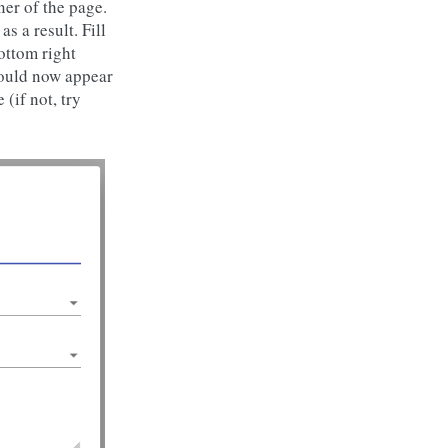
ner of the page.
 a result. Fill
bottom right
hould now appear
(if not, try