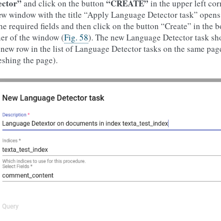
ector”
“CREATE”
and click on the button
in the upper left cor
w window with the title “Apply Language Detector task” opens as
the required fields and then click on the button “Create” in the 
er of the window (
Fig. 58
). The new Language Detector task s
 new row in the list of Language Detector tasks on the same page 
eshing the page).