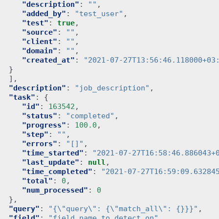
"description"
:
""
,
"added_by"
:
"test_user"
,
"test"
:
true
,
"source"
:
""
,
"client"
:
""
,
"domain"
:
""
,
"created_at"
:
"2021-07-27T13:56:46.118000+03
}
],
"description"
:
"job_description"
,
"task"
:
{
"id"
:
163542
,
"status"
:
"completed"
,
"progress"
:
100.0
,
"step"
:
""
,
"errors"
:
"[]"
,
"time_started"
:
"2021-07-27T16:58:46.886043+
"last_update"
:
null
,
"time_completed"
:
"2021-07-27T16:59:09.63284
"total"
:
0
,
"num_processed"
:
0
},
"query"
:
"{\"query\": {\"match_all\": {}}}"
,
"field"
:
"field_name_to_detect_on"