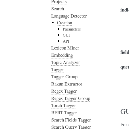
Projects
Search
indi
Language Detector
Creation
Parameters
GUI
API
Lexicon Miner
fiel
Embedding
Topic Analyzer
que
Tagger
Tagger Group
Rakun Extractor
Regex Tagger
Regex Tagger Group
Torch Tagger
GU
BERT Tagger
Search Fields Tagger
For 
Search Query Tagger