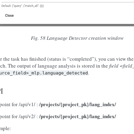
Fig. 58
Language Detector creation window
r the task has finished (status is “completed”), you can view the 
ch. The output of language analysis is stored in the
field <fiel
.
urce_field>_mlp.language_detected
I
/projects/{project_pk}/lang_index/
oint for /api/v1/ :
/projects/{project_pk}/lang_index/
oint for /api/v2/ :
mple: