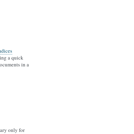
ndices
ting a quick
documents in a
ary only for