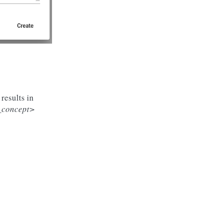
results in
d_concept>