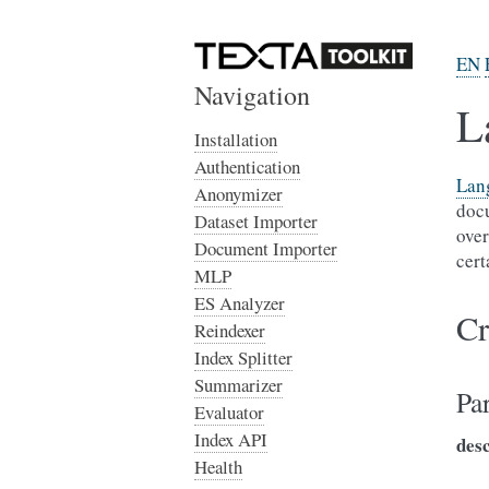
EN
Navigation
L
Installation
Authentication
Lan
Anonymizer
docu
Dataset Importer
over
Document Importer
cert
MLP
ES Analyzer
Cr
Reindexer
Index Splitter
Summarizer
Pa
Evaluator
Index API
des
Health