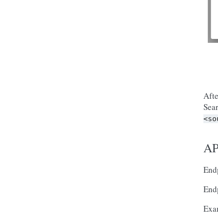
Afte
Sear
<so
AP
Endp
Endp
Exa