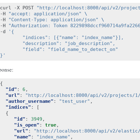
curl -X POST 
"http://localhost:8000/api/v2/projec
-H 
"accept: application/json"
\
-H 
"Content-Type: application/json"
\
-H 
"Authorization: Token 8229898dccf960714a9fa226
-d 
'{
        "indices": [{"name": "index_name"}],
        "description": "job_description",
        "field": "field_name_to_detect_on"
}'
ponse:
{
"id"
:
6
,
"url"
:
"http://localhost:8000/api/v2/projects/1
"author_username"
:
"test_user"
,
"indices"
:
[
{
"id"
:
3949
,
"is_open"
:
true
,
"url"
:
"http://localhost:8000/api/v2/elastic
"name"
:
"index_name"
,