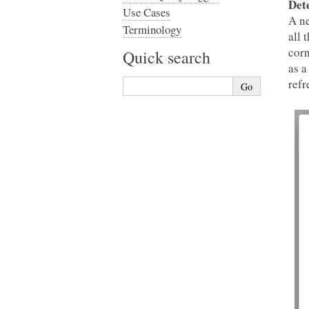
Det
Use Cases
A ne
Terminology
all 
corn
Quick search
as a
refr