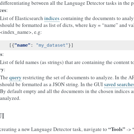
differentiating between all the Language Detector tasks in the p
ces
:
List of Elasticsearch
indices
containing the documents to analy
should be formatted as list of dicts, where key = “name” and va
<index_name>, e.g:
[{
"name"
:
"my_dataset"
}]
ds
:
List of field names (as strings) that are containing the content t
ry
:
The
query
restricting the set of documents to analyze. In the AP
should be formatted as a JSON string. In the GUI
saved searche
By default empty and all the documents in the chosen indices a
analyzed.
I
“Tools”
creating a new Language Detector task, navigate to
->