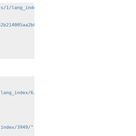
ts/1/lang_index/"
\
62b214005aa2b049"
\
/lang_index/6/"
,
/index/3949/"
,