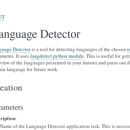
ET
anguage Detector
guage Detector
is a tool for detecting languages of the chosen
i
ments. It uses
langdetect python module
. This is useful for get
view of the languages presented in your dataset and parse out 
ain language for future work.
eation
rameters
cription
:
Name of the Language Detector application task. This is necess