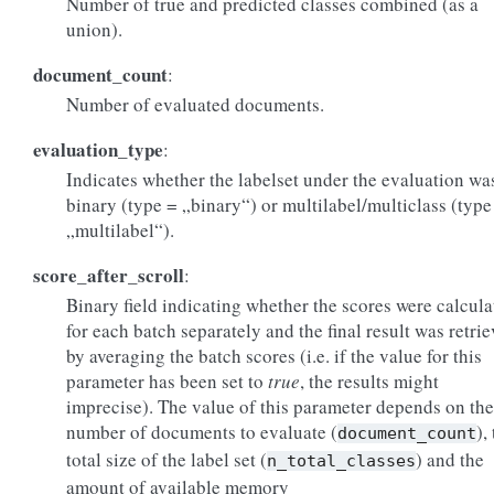
Number of true and predicted classes combined (as a
union).
document_count
:
Number of evaluated documents.
evaluation_type
:
Indicates whether the labelset under the evaluation wa
binary (type = „binary“) or multilabel/multiclass (type
„multilabel“).
score_after_scroll
:
Binary field indicating whether the scores were calcula
for each batch separately and the final result was retri
by averaging the batch scores (i.e. if the value for this
parameter has been set to
true
, the results might
imprecise). The value of this parameter depends on the
number of documents to evaluate (
),
document_count
total size of the label set (
) and the
n_total_classes
amount of available memory