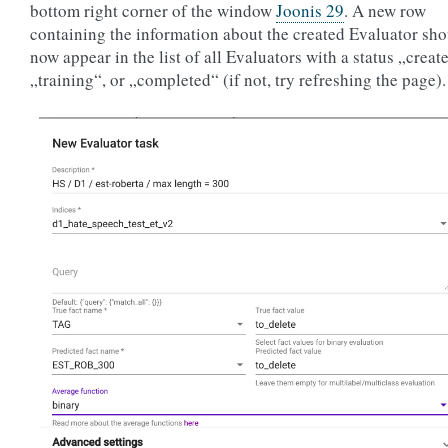
bottom right corner of the window
Joonis 29
. A new row
containing the information about the created Evaluator sh
now appear in the list of all Evaluators with a status „creat
„training“, or „completed“ (if not, try refreshing the page).