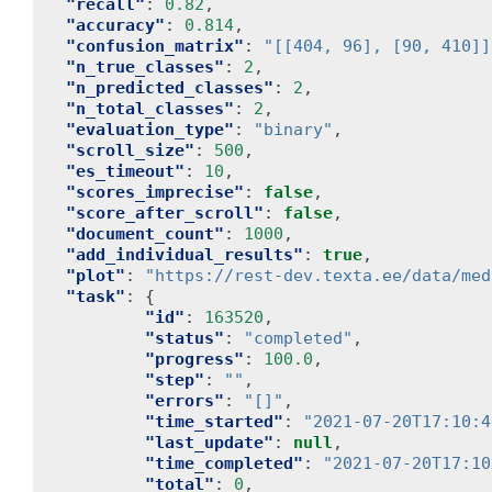
"recall"
:
0.82
,
"accuracy"
:
0.814
,
"confusion_matrix"
:
"[[404, 96], [90, 410]]
"n_true_classes"
:
2
,
"n_predicted_classes"
:
2
,
"n_total_classes"
:
2
,
"evaluation_type"
:
"binary"
,
"scroll_size"
:
500
,
"es_timeout"
:
10
,
"scores_imprecise"
:
false
,
"score_after_scroll"
:
false
,
"document_count"
:
1000
,
"add_individual_results"
:
true
,
"plot"
:
"https://rest-dev.texta.ee/data/med
"task"
:
{
"id"
:
163520
,
"status"
:
"completed"
,
"progress"
:
100.0
,
"step"
:
""
,
"errors"
:
"[]"
,
"time_started"
:
"2021-07-20T17:10:4
"last_update"
:
null
,
"time_completed"
:
"2021-07-20T17:10
"total"
:
0
,