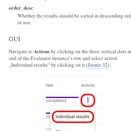
order_desc
:
Whether the results should be sorted in descending or
or not.
GUI
Actions
Navigate to
by clicking on the three vertical dots at
end of the Evaluator instance’s row and select action
„Individual results“ by clicking on it (
Joonis 32
).