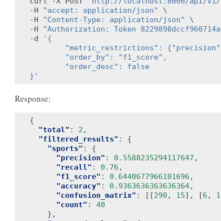
curl -X POST 
"http://localhost:8000/api/v1/
-H 
"accept: application/json"
\
-H 
"Content-Type: application/json"
\
-H 
"Authorization: Token 8229898dccf960714a
-d 
'{
        "metric_restrictions": {"precision"
        "order_by": "f1_score",
        "order_desc": false
}'
Response:
{
"total"
:
2
,
"filtered_results"
:
{
"sports"
:
{
"precision"
:
0.5588235294117647
,
"recall"
:
0.76
,
"f1_score"
:
0.6440677966101696
,
"accuracy"
:
0.9363636363636364
,
"confusion_matrix"
:
[[
290
,
15
],
[
6
,
1
"count"
:
40
},