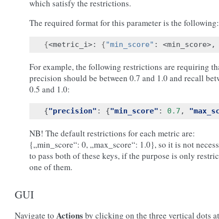
which satisfy the restrictions.
The required format for this parameter is the following:
{
<metric_i>: 
{
"min_score"
: <min_score>,
For example, the following restrictions are requiring th
precision should be between 0.7 and 1.0 and recall be
0.5 and 1.0:
{
"precision"
:
{
"min_score"
:
0.7
,
"max_s
NB! The default restrictions for each metric are:
{„min_score“: 0, „max_score“: 1.0}, so it is not neces
to pass both of these keys, if the purpose is only restri
one of them.
GUI
Actions
Navigate to
by clicking on the three vertical dots at