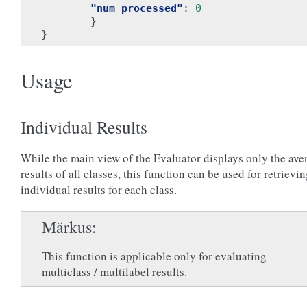
"num_processed"
:
0
}
}
Usage
Individual Results
While the main view of the Evaluator displays only the ave
results of all classes, this function can be used for retrievi
individual results for each class.
Märkus
This function is applicable only for evaluating
multiclass / multilabel results.