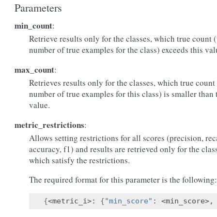
Parameters
min_count
:
Retrieve results only for the classes, which true count 
number of true examples for the class) exceeds this val
max_count
:
Retrieves results only for the classes, which true count
number of true examples for this class) is smaller than 
value.
metric_restrictions
:
Allows setting restrictions for all scores (precision, rec
accuracy, f1) and results are retrieved only for the clas
which satisfy the restrictions.
The required format for this parameter is the following:
{
<metric_i>: 
{
"min_score"
: <min_score>,