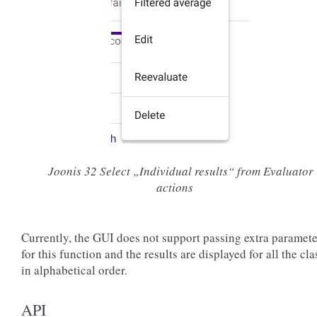
Joonis 32
Select „Individual results“ from Evaluator
actions
Currently, the GUI does not support passing extra paramete
for this function and the results are displayed for all the cla
in alphabetical order.
API