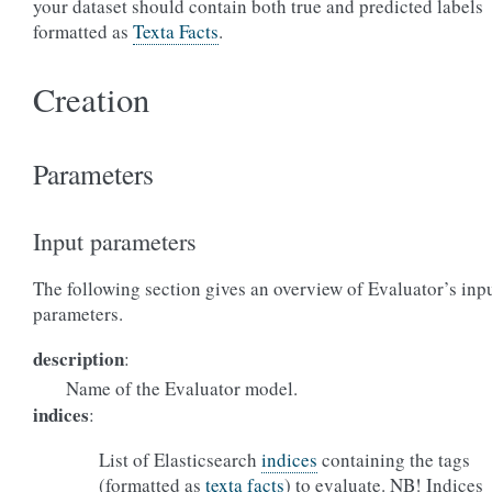
your dataset should contain both true and predicted labels
formatted as
Texta Facts
.
Creation
Parameters
Input parameters
The following section gives an overview of Evaluator’s inp
parameters.
description
:
Name of the Evaluator model.
indices
:
List of Elasticsearch
indices
containing the tags
(formatted as
texta facts
) to evaluate. NB! Indices