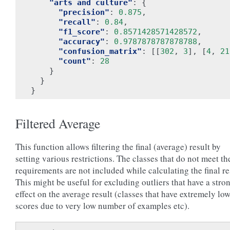
"arts and culture"
:
{
"precision"
:
0.875
,
"recall"
:
0.84
,
"f1_score"
:
0.8571428571428572
,
"accuracy"
:
0.9787878787878788
,
"confusion_matrix"
:
[[
302
,
3
],
[
4
,
21
"count"
:
28
}
}
}
Filtered Average
This function allows filtering the final (average) result by
setting various restrictions. The classes that do not meet th
requirements are not included while calculating the final re
This might be useful for excluding outliers that have a stro
effect on the average result (classes that have extremely lo
scores due to very low number of examples etc).