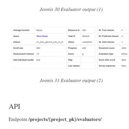
Joonis 30
Evaluator output (1)
Joonis 31
Evaluator output (2)
API
/projects/{project_pk}/evaluators/
Endpoint