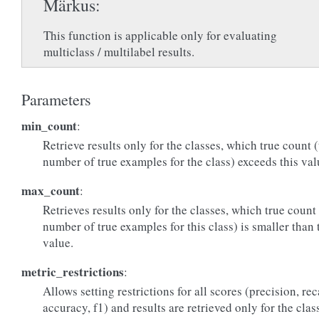
Märkus
This function is applicable only for evaluating
multiclass / multilabel results.
Parameters
min_count
:
Retrieve results only for the classes, which true count 
number of true examples for the class) exceeds this val
max_count
:
Retrieves results only for the classes, which true count
number of true examples for this class) is smaller than 
value.
metric_restrictions
:
Allows setting restrictions for all scores (precision, rec
accuracy, f1) and results are retrieved only for the clas