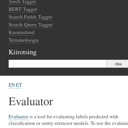
Torch Tagger
BERT Tagger
Search Fields Tagger
Search Query Tagger
Kasutuslood
Terminoloogia
Kiirotsing
EN
ET
Evaluator
Evaluator
is a tool for evaluating labels predicted with
classification or entity extractor models. To use the evaluat