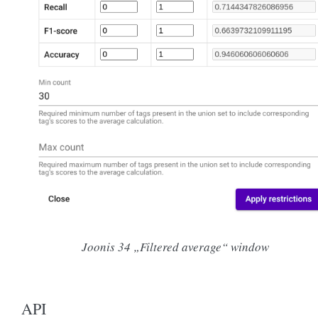
Joonis 34
„Filtered average“ window
API