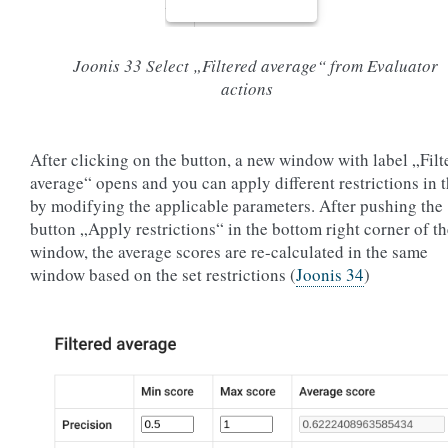
Joonis 33
Select „Filtered average“ from Evaluator
actions
After clicking on the button, a new window with label „Filt
average“ opens and you can apply different restrictions in 
by modifying the applicable parameters. After pushing the
button „Apply restrictions“ in the bottom right corner of t
window, the average scores are re-calculated in the same
window based on the set restrictions (
Joonis 34
)