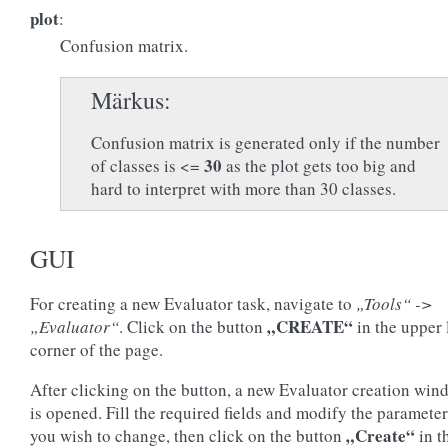
plot
:
Confusion matrix.
Märkus
Confusion matrix is generated only if the number
30
of classes is <=
as the plot gets too big and
hard to interpret with more than 30 classes.
GUI
For creating a new Evaluator task, navigate to
„Tools“ ->
„CREATE“
„Evaluator“
. Click on the button
in the upper 
corner of the page.
After clicking on the button, a new Evaluator creation win
is opened. Fill the required fields and modify the paramete
„Create“
you wish to change, then click on the button
in t