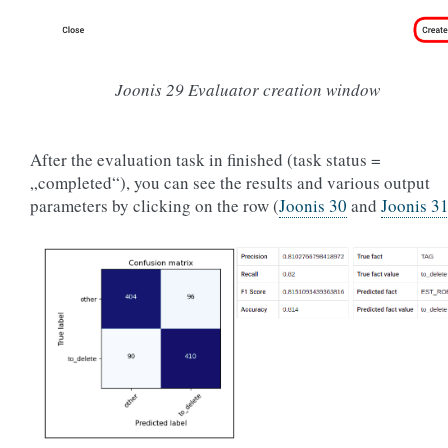
Joonis 29
Evaluator creation window
After the evaluation task in finished (task status =
„completed“), you can see the results and various output
parameters by clicking on the row (
Joonis 30
and
Joonis 3