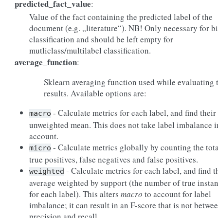
predicted_fact_value
:
Value of the fact containing the predicted label of the
document (e.g. „literature“). NB! Only necessary for b
classification and should be left empty for
mutliclass/multilabel classification.
average_function
:
Sklearn averaging function used while evaluating 
results. Available options are:
- Calculate metrics for each label, and find their
macro
unweighted mean. This does not take label imbalance i
account.
- Calculate metrics globally by counting the tota
micro
true positives, false negatives and false positives.
- Calculate metrics for each label, and find t
weighted
average weighted by support (the number of true insta
for each label). This alters
macro
to account for label
imbalance; it can result in an F-score that is not betwe
precision and recall.