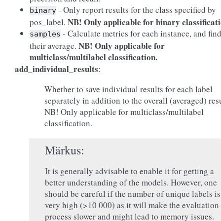
- Only report results for the class specified by
binary
NB! Only applicable for binary classificati
pos_label.
- Calculate metrics for each instance, and fin
samples
NB! Only applicable for
their average.
multiclass/multilabel classification.
add_individual_results
:
Whether to save individual results for each label
separately in addition to the overall (averaged) resu
NB! Only applicable for multiclass/multilabel
classification.
Märkus
It is generally advisable to enable it for getting a
better understanding of the models. However, one
should be careful if the number of unique labels is
very high (>10 000) as it will make the evaluation
process slower and might lead to memory issues.