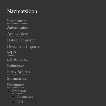
Navigatsioon
Installimine
Autentimine
Anonymizer
Dataset Importer
Document Importer
MLP
ES Analyzer
Reindexer
Index Splitter
Summarizer
Evaluator
Creation
Parameters
GUI