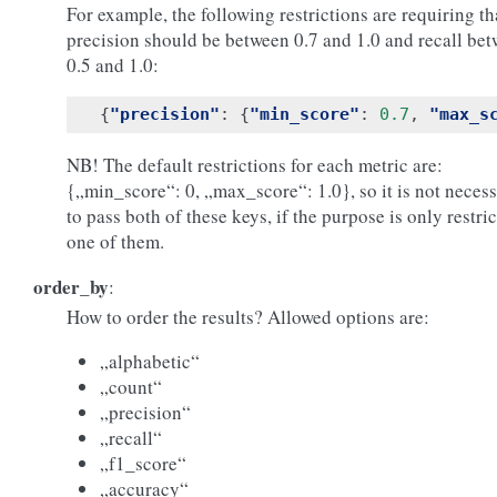
For example, the following restrictions are requiring th
precision should be between 0.7 and 1.0 and recall be
0.5 and 1.0:
{
"precision"
:
{
"min_score"
:
0.7
,
"max_s
NB! The default restrictions for each metric are:
{„min_score“: 0, „max_score“: 1.0}, so it is not neces
to pass both of these keys, if the purpose is only restri
one of them.
order_by
:
How to order the results? Allowed options are:
„alphabetic“
„count“
„precision“
„recall“
„f1_score“
„accuracy“