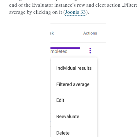
end of the Evaluator instance’s row and elect action „Filter
average by clicking on it (
Joonis 33
).