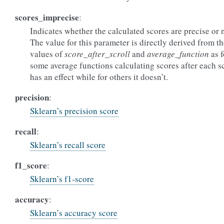
scores_imprecise
:
Indicates whether the calculated scores are precise or 
The value for this parameter is directly derived from t
values of
score_after_scroll
and
average_function
as f
some average functions calculating scores after each sc
has an effect while for others it doesn’t.
precision
:
Sklearn’s precision score
recall
:
Sklearn’s recall score
f1_score
:
Sklearn’s f1-score
accuracy
:
Sklearn’s accuracy score