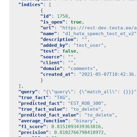
"indices"
:
[
{
"id"
:
1758
,
"is_open"
:
true
,
"url"
:
"https://rest-dev.texta.ee/a
"name"
:
"d1_hate_speech_test_et_v2"
"description"
:
""
,
"added_by"
:
"test_user"
,
"test"
:
false
,
"source"
:
""
,
"client"
:
""
,
"domain"
:
"comments"
,
"created_at"
:
"2021-05-07T10:42:36.
}
],
"query"
:
"{\"query\": {\"match_all\": {}}}"
"true_fact"
:
"TAG"
,
"predicted_fact"
:
"EST_ROB_300"
,
"true_fact_value"
:
"to_delete"
,
"predicted_fact_value"
:
"to_delete"
,
"average_function"
:
"binary"
,
"f1_score"
:
0.8151093439363816
,
"precision"
:
0.8102766798418972
,