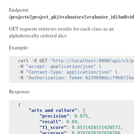
Endpoint
/projects/{project_pk}/evaluators/{evaluator_id}/individ
GET requests retrieves results for each class as an
alphabetically ordered dict:
Example:
curl -X GET 
"http://localhost:8000/api/v1/p
-H 
"accept: application/json"
\
-H 
"Content-Type: application/json"
\
-H 
"Authorization: Token 8229898dccf960714a
Response:
{
"arts and culture"
:
{
"precision"
:
0.875
,
"recall"
:
0.84
,
"f1_score"
:
0.8571428571428572
,
"accuracy"
:
0.9787878787878788
,