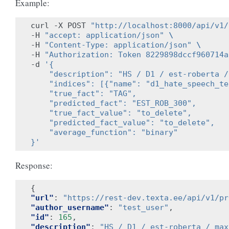
Example:
curl -X POST 
"http://localhost:8000/api/v1/
-H 
"accept: application/json"
\
-H 
"Content-Type: application/json"
\
-H 
"Authorization: Token 8229898dccf960714a
-d 
'{
    "description": "HS / D1 / est-roberta /
    "indices": [{"name": "d1_hate_speech_te
    "true_fact": "TAG",
    "predicted_fact": "EST_ROB_300",
    "true_fact_value": "to_delete",
    "predicted_fact_value": "to_delete",
    "average_function": "binary"
}'
Response:
{
"url"
:
"https://rest-dev.texta.ee/api/v1/pr
"author_username"
:
"test_user"
,
"id"
:
165
,
"description"
:
"HS / D1 / est-roberta / max