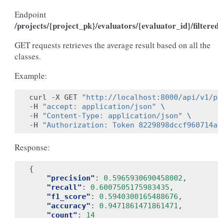
Endpoint
/projects/{project_pk}/evaluators/{evaluator_id}/filtere
GET requests retrieves the average result based on all the
classes.
Example:
curl -X GET 
"http://localhost:8000/api/v1/p
-H 
"accept: application/json"
\
-H 
"Content-Type: application/json"
\
-H 
"Authorization: Token 8229898dccf960714a
Response:
{
"precision"
:
0.5965930690458002
,
"recall"
:
0.6007505175983435
,
"f1_score"
:
0.5940300165488676
,
"accuracy"
:
0.9471861471861471
,
"count"
:
14