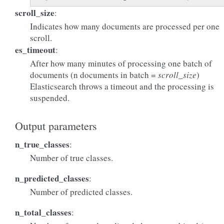
scroll_size
:
Indicates how many documents are processed per one
scroll.
es_timeout
:
After how many minutes of processing one batch of
documents (n documents in batch =
scroll_size
)
Elasticsearch throws a timeout and the processing is
suspended.
Output parameters
n_true_classes
:
Number of true classes.
n_predicted_classes
:
Number of predicted classes.
n_total_classes
: