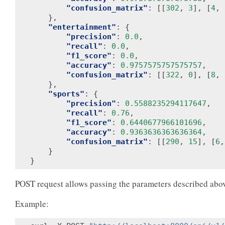
"confusion_matrix"
:
[[
302
,
3
],
[
4
,
},
"entertainment"
:
{
"precision"
:
0.0
,
"recall"
:
0.0
,
"f1_score"
:
0.0
,
"accuracy"
:
0.9757575757575757
,
"confusion_matrix"
:
[[
322
,
0
],
[
8
,
},
"sports"
:
{
"precision"
:
0.5588235294117647
,
"recall"
:
0.76
,
"f1_score"
:
0.6440677966101696
,
"accuracy"
:
0.9363636363636364
,
"confusion_matrix"
:
[[
290
,
15
],
[
6
,
}
}
POST request allows passing the parameters described abo
Example: