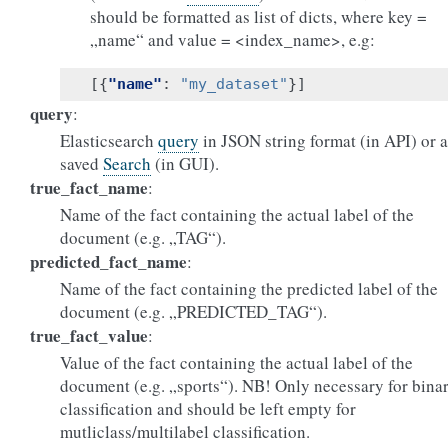
should be formatted as list of dicts, where key =
„name“ and value = <index_name>, e.g:
[{
"name"
:
"my_dataset"
}]
query
:
Elasticsearch
query
in JSON string format (in API) or a
saved
Search
(in GUI).
true_fact_name
:
Name of the fact containing the actual label of the
document (e.g. „TAG“).
predicted_fact_name
:
Name of the fact containing the predicted label of the
document (e.g. „PREDICTED_TAG“).
true_fact_value
:
Value of the fact containing the actual label of the
document (e.g. „sports“). NB! Only necessary for bina
classification and should be left empty for
mutliclass/multilabel classification.