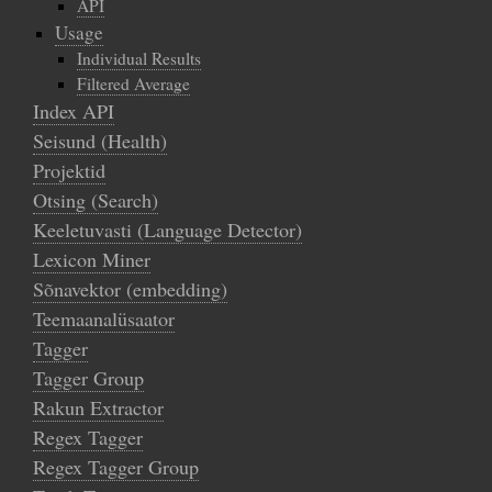
API
Usage
Individual Results
Filtered Average
Index API
Seisund (Health)
Projektid
Otsing (Search)
Keeletuvasti (Language Detector)
Lexicon Miner
Sõnavektor (embedding)
Teemaanalüsaator
Tagger
Tagger Group
Rakun Extractor
Regex Tagger
Regex Tagger Group